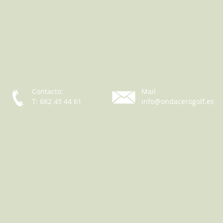
Contacto:
Mail
T: 682 45 44 61
info@ondacerogolf.es