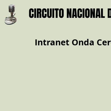
CIRCUITO NACIONAL 
Intranet Onda Cer